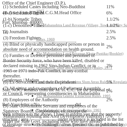
Office of the Chief Engineer (D.P.),
(1) Scheduled Castes including Neo-Buddhist
11%
1967
4th floor, Extn.Bldg. M.C.G.M.Head Office
(1-a) Scheduled Tribes
6%
(1-b) Nomadic Tribes
1.1/2%
Fort, Mumbai- 400001.
(1-c) Denotified Tribes
1.1/2%
The Maharashtra Land Revenue (Village, Town and City S
(2) Journalists
2.5%
To,
(3) Freedom Fighters
2.5%
Rules, 1969
————————————————-
(4) Blind or physically handicapped persons or person in
2%
absolute need of accommodation on health ground.
————————————————-
The Maharashtra Land Revenue Khate-Pustika (Booklet)
(5) Families or Defence personnel and personnel of
Border Security force, who have been killed, disabled or
————————————————-
declared missing in 1962 Sino-Indian Conflict, or in
2%
(Preparation, Issue and Maintenance) Rules, 1971
————————————————-
1965 or 1971 indo-Pak Conflict, in any combat
thereafter.
Gentleman / Madam
(6) Ex-Servicemen and their Dependents
5%
Compendium of Maharashtra Slum Areas Rules & Regulati
(7) All sitting and ex-members of Parliament Assembly
Sub: NOC/ remarks from the M. H. C.C. for the proposal of
2%
or Council, representing constituencies in Maharashtra
————–
The Maharashtra Granite Extraction Rules, 1995
(8) Employees of the Authority
2%
Ref: Your letter u/No.———————- dtd.
(9) State Government Servants and employees of the
The Maharashtra Registration Rules, 1961
Statutory Boards, Corporations, etc.(except the
With reference to the above, I have to inform you that the property/
Maharashtra Housing and Area Development Authority)
5%
structure / area /——————under reference is included in the list
under the State Govt. including those who have already
of Heritage structures buildings / areas /precinct etc. as published by
The Maharashtra Town Planning (Compounded Structures)
retired.