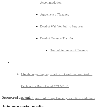
Accommodation
Agreement of Tenancy
Deed of Wakf for Public Purposes
Deed of Tenancy Transfer
Deed of Surrender of Tenancy
Policies and Notifications
Circular regarding registration of Confirmation Deed or
Declaration Deed- Dated 22/12/2011
Sponsored content
Re-development of Co-op. Housing Societies-Guidelines
Join our social media