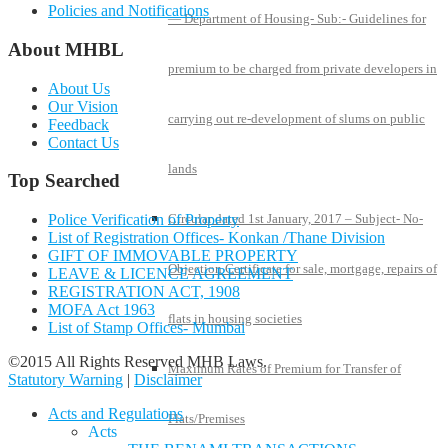
Policies and Notifications
— Department of Housing- Sub:- Guidelines for
About MHBL
premium to be charged from private developers in
About Us
Our Vision
carrying out re-development of slums on public
Feedback
Contact Us
lands
Top Searched
Police Verification of Property
Circular dated 1st January, 2017 – Subject- No-
List of Registration Offices- Konkan /Thane Division
GIFT OF IMMOVABLE PROPERTY
Objection Certificate for sale, mortgage, repairs of
LEAVE & LICENCE AGREEMENT
REGISTRATION ACT, 1908
MOFA Act 1963
flats in housing societies
List of Stamp Offices- Mumbai
©2015 All Rights Reserved MHB Laws.
Maximum Rates of Premium for Transfer of
Statutory Warning
|
Disclaimer
Acts and Regulations
Flats/Premises
Acts