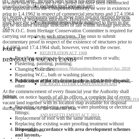
(n) “Vacant land” includes land which has been built upon
to which such repairs are to be carried out have been constructed
unauthorisedly but excludes land appurtenant;
THE INDIAN STAMP ACT, 1899
with approval from the Competent Authority or were in existence
prior to 1.4.1962 in respect of commercial structures and 17.4.1964
(o) Words, expressions used in these rules but not defined therein
in respect of residential structures. However, these structures shall
The Maharashtra Court-Fees Act
shall have the same meaning respectively assigned to them in the
not be declared heritage structures or fall within heritage precincts
Act.
and N.O.C. from Heritage Conservation Committee is required for
carrying out repairs to such structures. The onus to submit
The Maharashtra Stamp Act
documentary proof in respect of the existence of structures prior to
1.4.1962 and 17.4.1964 shall, however, vest with the owner.
PART II
REGISTRATION ACT, 1908
Providing guniting to the structural members or walls;
DISPOSAL OF VACANT LANDS
Plastering, painting, pointing;
The Registration (Maharashtra Amendment) Act, 2010
Changing floor tiles;
Repairing W.C., bath or washing places;
Repairing or replacing drainage pipes, taps, manholes and
Publication of list of vacant lands available for disposal,
–
THE RIGHT TO FAIR COMPENSATION AND
other
At the commencement of every financial year the Authority shall
fittings;
publish, on notice boards of all its offices, a complete list of every
TRANSPARENCY IN LAND ACQUISITION, REHABILITA
vacant land together with its location map available for disposal
Repairing or replacing sanitary, water plumbing or electrical
during the course of the financial year.
fittings;
AND RESETTLEMENT ACT, 2013
Replacement of roof with the same material;
Replacing the existing water proofing treatment without
Disposal in accordance with area development schemes
increasing
More Acts
and layouts,-