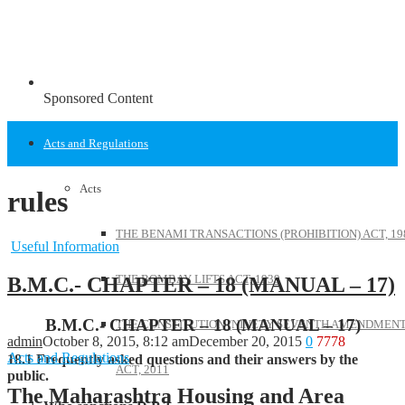
Sponsored Content
Acts and Regulations
Acts
rules
THE BENAMI TRANSACTIONS (PROHIBITION) ACT, 19
Useful Information
THE BOMBAY LIFTS ACT, 1939
B.M.C.- CHAPTER – 18 (MANUAL – 17)
B.M.C.- CHAPTER – 18 (MANUAL – 17)
THE CONSTITUTION (NINETY SEVENTH AMENDMENT
admin
October 8, 2015, 8:12 am
December 20, 2015
0
7778
Acts and Regulations
18.1 Frequently asked questions and their answers by the
ACT, 2011
public.
The Maharashtra Housing and Area