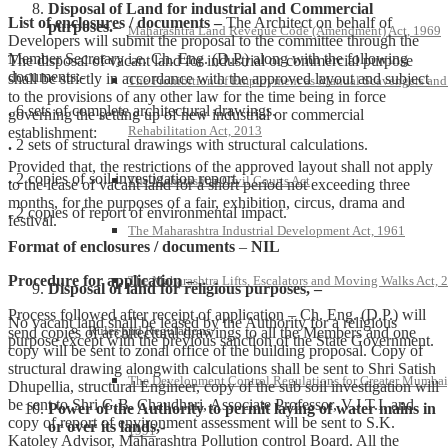
Disposal of Land for industrial and Commercial
List of enclosures / documents –
The Architect on behalf of
purposes.
–
Maharashtra Land Revenue Code (Amendment) Act, 1969
Developers will submit the proposal to the committee through the
Member Secretary i.e. Ch. Eng. (D.P.) along with the following
The disposal of vacant land for industrial or commercial purpose
documents:-
shall be strictly in accordance with the approved layout and subject
The Prohibition of Employment as Manual Scavengers and
to the provisions of any other law for the time being in force
.
6 sets of complete architectural drawings.
governing the setting up of new industrial or commercial
Rehabilitation Act, 2013
establishment:
.
2 sets of structural drawings with structural calculations.
Provided that, the restrictions of the approved layout shall not apply
.
2 copies of soil investigation report.
The Maharashtra Civil Courts Act
to the lease of vacant land for a short period not exceeding three
months, for the purposes of a fair, exhibition, circus, drama and
.
2 copies of report of environmental impact.
festival.
The Maharashtra Industrial Development Act, 1961
Format of enclosures / documents
–
NIL
Procedure for application –
The Maharashtra Lifts, Escalators and Moving Walks Act, 
Disposal of land for religious purposes, –
Process followed after receipt of application – Ch. Eng. (D.P.) will
No vacant land shall be leased by the Authority for a religious
Rules and Regulations
send copies of architectural drawings to all the Members and one
purpose except with the previous sanction of the State Government.
copy will be sent to zonal office of the building proposal. Copy of
structural drawing alongwith calculations shall be sent to Shri Satish
The Development Control Regulations for Greater Mumbai
Dhupellia, structural Engineer, copy of the sub soil investigation will
be sent to Shri G.B. Chaudhari, Associate Professor, V.J.T.I. and
Power of the Authority to permit laying of water mains in
copy of report of environment assessment will be sent to S.K.
or over its lands,-
1991
Katoley Advisor, Maharashtra Pollution control Board. All the