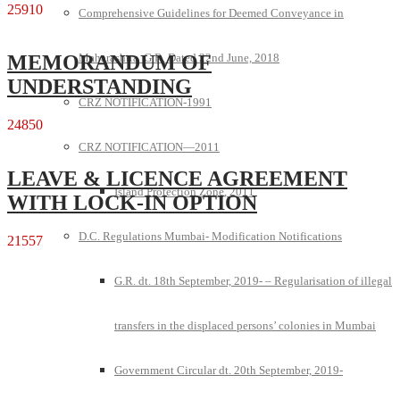
25910
Comprehensive Guidelines for Deemed Conveyance in
Maharashtra G.R. Dated 22nd June, 2018
MEMORANDUM OF
UNDERSTANDING
CRZ NOTIFICATION-1991
24850
CRZ NOTIFICATION—2011
LEAVE & LICENCE AGREEMENT
Island Protection Zone, 2011
WITH LOCK-IN OPTION
D.C. Regulations Mumbai- Modification Notifications
21557
G.R. dt. 18th September, 2019- – Regularisation of illegal
transfers in the displaced persons’ colonies in Mumbai
Government Circular dt. 20th September, 2019-