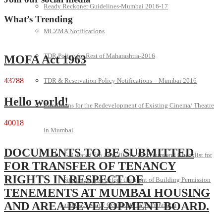
Ready Reckoner Guidelines-Mumbai 2016-17
What’s Trending
MCZMA Notifications
TDR Policy for Rest of Maharashtra-2016
MOFA Act 1963
43788
TDR & Reservation Policy Notifications – Mumbai 2016
Hello world!
Conditions for the Redevelopment of Existing Cinema/ Theatre
40018
in Mumbai
DOCUMENTS TO BE SUBMITTED
G.R. dated 7th July, 2016 – Procedure and Checklist for
FOR TRANSFER OF TENANCY
RIGHTS IN RESPECT OF
Site Inspection before the grant of Building Permission
TENEMENTS AT MUMBAI HOUSING
AND AREA DEVELOPMENT BOARD.
and Occupancy Certificate in Maharashtra