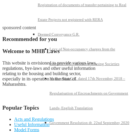
Registration of documents of transfer pertaining to Real
Estate Projects not registered with RERA
sponsored content
Deemed Conveyance G.R.
Recommended for you
Levy of Non-occupancy charges from the
Welcome to MHB Laws
This website is envisioned to provide various laws,
members of Co-operative Housing Societies
regulations, bye-laws and other useful information
relating to the housing and building sector,
especially in its operation to the State of
Maharashtra G.R. dated 17th November, 2018 –
Maharashtra.
Regularisation of Encroachments on Government
Popular Topics
Lands- English Translation
Acts and Regulations
Government Resolution dt. 22nd September, 2020
Useful Information
Model Forms