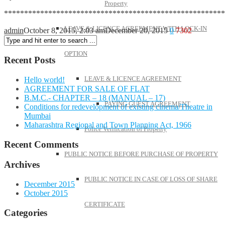
Property
*******************************************************
LEAVE & LICENCE AGREEMENT WITH LOCK-IN
admin
October 8, 2015, 2:03 am
December 20, 2015
0
7302
OPTION
Recent Posts
LEAVE & LICENCE AGREEMENT
Hello world!
AGREEMENT FOR SALE OF FLAT
B.M.C.- CHAPTER – 18 (MANUAL – 17)
PAYING GUEST AGREEMENT
Conditions for redevelopment of existing cinema/Theatre in
Mumbai
Maharashtra Regional and Town Planning Act, 1966
Police Verification of Property
Recent Comments
PUBLIC NOTICE BEFORE PURCHASE OF PROPERTY
Archives
PUBLIC NOTICE IN CASE OF LOSS OF SHARE
December 2015
October 2015
CERTIFICATE
Categories