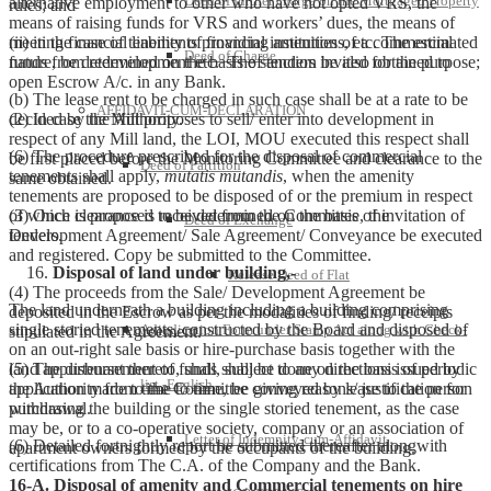
Deed of further charge on the Mortgaged Property
alternative employment to other who have not opted VRS, the
rules; and
means of raising funds for VRS and workers’ dues, the means of
(ii) in the case of tenements providing amenities of a commercial
meeting financial liability of financial institutions, etc. The estimated
Deed of Charge
nature, be determined on the basis of tenders invited for the purpose;
funds from redevelopment etc. The sanction be also obtained to
open Escrow A/c. in any Bank.
(b) The lease rent to be charged in such case shall be at a rate to be
AFFIDAVIT-CUM-DECLARATION
decided by the Authority.
(2) In case the Mill proposes to sell/ enter into development in
respect of any Mill land, the LOI, MOU executed this respect shall
(6) The procedure prescribed for the disposal of commercial
be first placed before the Monitoring Committee and clearance to the
Deed of Partition
tenements shall apply,
mutatis mutandis
, when the amenity
same obtained.
tenements are proposed to be disposed of or the premium in respect
of which is proposed to be determined on the basis of invitation of
(3) Once clearance is received from the Committee, the
Deed of Exchange
tenders.
Development Agreement/ Sale Agreement/ Conveyance be executed
and registered. Copy be submitted to the Committee.
Disposal of land under building,-
Release Deed of Flat
(4) The proceeds from the Sale/ Development Agreement be
The land underneath a building including a building comprising
deposited in the Escrow as per the modalities of finding/ receipts
single storied tenements, constructed by the Board and disposed of
Adjudication Form under Stamp Act along with Check-
stipulated in the Agreement.
on an out-right sale basis or hire-purchase basis together with the
land appurtenant thereto, shall, subject to any directions issued by
(5) The disbursement of funds shall be done on the basis of periodic
list -English
the Authority from time to time, be conveyed by lease to the person
application made to the Committee giving reasons/ justification for
purchasing the building or the single storied tenement, as the case
withdrawal.
may be, or to a co-operative society, company or an association of
Letter of Indemnity-cum-Affidavit
(6) Detailed fortnightly report be submitted thereafter alongwith
apartment owners formed by the occupants of the building.
certifications from The C.A. of the Company and the Bank.
16-A. Disposal of amenity and Commercial tenements on hire