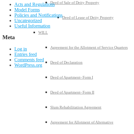
Deed of Sale of Deity Property
Acts and Regulations
Model Forms
Policies and Notifications
Deed of Lease of Deity Property
Uncategorized
Useful Information
WILL
Meta
Agreement for the Allotment of Service Quarters
Log in
Entries feed
Comments feed
Deed of Declaration
WordPress.org
Deed of Apartment- Form I
Deed of Apartment- Form II
Slum Rehabilitation Agreement
Agreement for Allotment of Alternative