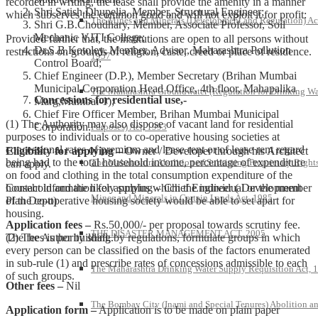
recorded in writing, the lease shall provide the amenity in a manner
Shri Satish Dhupelia, Member, Structural Engineer;
which subserves the common good and will not exploit it for profit:
The Mines and Minerals (Development and Regulation) Ac
Shri G.B.Choudhary, Member, Associate Professor, Soil
Mechanic VJTI College;
Provided further that, the institutions are open to all persons without
Dr.S.B.Kotoley, Member, Advisor, Maharashtra Pollution
restrictions on grounds of religion, caste, creed or place of residence.
1957
Control Board;
Chief Engineer (D.P.), Member Secretary (Brihan Mumbai
Municipal Corporation Head Office, 4th floor, Mahapalika
The Maharashtra Groundwater (Regulation for Drinking Wa
Concessions for residential use,-
Marg,Mumbai-1);
Chief Fire Officer Member, Brihan Mumbai Municipal
(1) The Authority may also dispose of vacant land for residential
Corporation.
Purposes) Act, 1993
purposes to individuals or to co-operative housing societies at
concessional rates of premium and lease rent or of lease rent regard
Eligibility for applying –
Owner / Developer through his Architect
being had to the total household income, percentage of expenditure
The Maharashtra Abolition of Subsisting Proprietary Rights
can apply.
on food and clothing in the total consumption expenditure of the
household and the likely surplus which the individual or the member
Contact information for applying – Chief Engineer ( Development
Mines and Minerals in Certain Lands Act, 1985
of the co-operative housing society would be able to set apart for
Plan Deptt)
housing.
Application fees –
Rs.50,000/- per proposal towards scrutiny fee.
THE DISASTER MANAGEMENT ACT, 2005
(2) The Authority shall, by regulations, formulate groups in which
The fees is per building.
every person can be classified on the basis of the factors enumerated
in sub-rule (1) and prescribe rates of concessions admissible to each
The Maharashtra Drinking Water Supply Requisition Act, 
of such groups.
Other fees –
Nil
The Bombay City (Inami and Special Tenures) Abolition a
Application form –
Application is to be made on plain paper