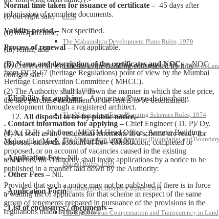
Normal time taken for issuance of certificate –
45 days after
submission of complete documents.
(i) out-right sale,
2016
Validity period –
Not specified.
(ii) hire-purchase,
The Maharashtra Development Plans Rules, 1970
Process of renewal
– Not applicable.
(iii) rental; and
(B) Name and description of the certificates and NOCs
– NOC
(b) Commercial tenements in the building constructed by it by
The Maharashtra Land Revenue (Restriction on Use of Lan
from DCR-67 (heritage Regulations) point of view by the Mumbai
outright sale.
Heritage Conservation Committee ( MHCC).
Rules, 1968
(2) The Authority shall lay down the manner in which the sale price,
. Eligibility for applying –
Any person/Proposals involving
the hire purchase installment or the rent is to be determined.
development through a registered architect.
The Maharashtra Town Planning Schemes Rules, 1974
All disposal to be by public notice,-
. Contact information for applying –
Chief Engineer ( D. P)/ Dy.
M.A.( D.P) , 4th floor , MCGM Head Office , Annexe Building ,
(1) As soon as any residential tenements in a scheme are ready for
The Maharashtra Land Revenue (Boundaries and Boundar
Mahapalika Marg, Fort, Mumbai- 400 001.
disposal, either on account of new construction, completed or
proposed, or on account of vacancies caused in the existing
. Application Fee –
Nil.
tenements, the Authority shall invite applications by a notice to be
Marks) Rules, 1969
published in a manner laid down by the Authority:
. Other Fees –
Nil.
Provided that such a notice may not be published if there is in force
The Biological Diversity Rules, 2004
. Application Form –
a waiting list of applicants for that scheme in respect of the same
group of tenements prepared in pursuance of the provisions in the
. List of enclosures / documents –
regulations made in that behalf.
The Right to Fair Compensation and Transparency in Land