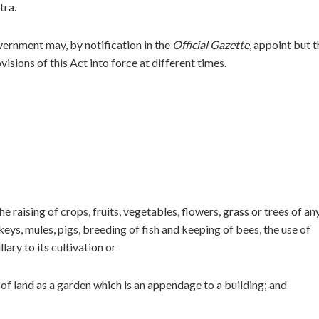
tra.
overnment may, by notification in the
Official Gazette
, appoint but t
visions of this Act into force at different times.
he raising of crops, fruits, vegetables, flowers, grass or trees of an
keys, mules, pigs, breeding of fish and keeping of bees, the use of
lary to its cultivation or
 of land as a garden which is an appendage to a building; and