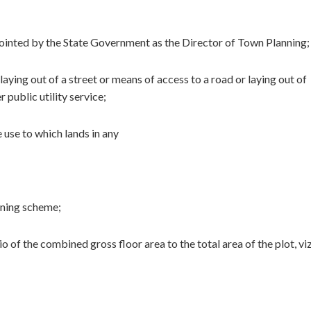
pointed by the State Government as the Director of Town Planning;
laying out of a street or means of access to a road or laying out of
 public utility service;
 use to which lands in any
anning scheme;
 of the combined gross floor area to the total area of the plot, viz