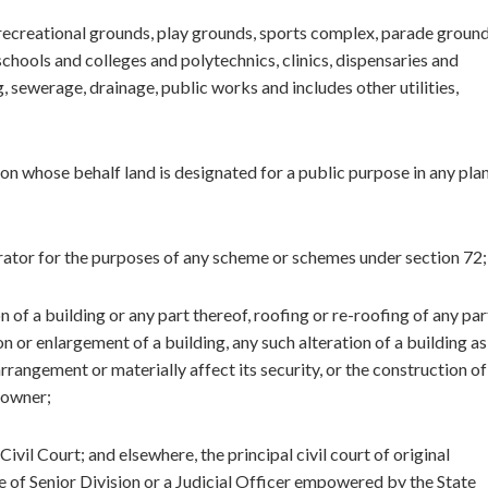
 recreational grounds, play grounds, sports complex, parade ground
chools and colleges and polytechnics, clinics, dispensaries and
ng, sewerage, drainage, public works and includes other utilities,
on whose behalf land is designated for a public purpose in any pla
trator for the purposes of any scheme or schemes under section 72;
n of a building or any part thereof, roofing or re-roofing of any par
on or enlargement of a building, any such alteration of a building as
 arrangement or materially affect its security, or the construction of
 owner;
il Court; and elsewhere, the principal civil court of original
dge of Senior Division or a Judicial Officer empowered by the State