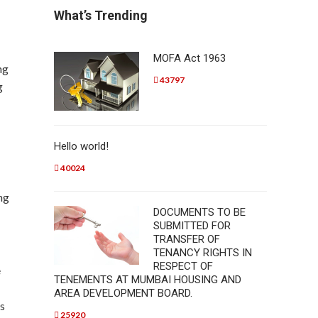
What’s Trending
MOFA Act 1963
ng
43797
g
Hello world!
40024
ng
DOCUMENTS TO BE
SUBMITTED FOR
TRANSFER OF
TENANCY RIGHTS IN
RESPECT OF
e
TENEMENTS AT MUMBAI HOUSING AND
AREA DEVELOPMENT BOARD.
ns
25920