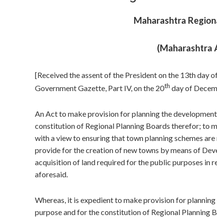
Maharashtra Regiona
(Maharashtra 
[Received the assent of the President on the 13th day 
th
Government Gazette, Part IV, on the 20
day of Decemb
An Act to make provision for planning the development a
constitution of Regional Planning Boards therefor; to 
with a view to ensuring that town planning schemes are 
provide for the creation of new towns by means of Dev
acquisition of land required for the public purposes in 
aforesaid.
Whereas, it is expedient to make provision for planning
purpose and for the constitution of Regional Planning B