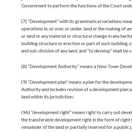
Government to perform the functions of the Court under t
(7) “Development” with its grammatical variations means
operations in, or over, or under, land or the making of an
or land or any material or structural change in any herit
building structure or erection or part of such building,
and sub-division of any land; and “to develop” shall be 
(8) “Development Authority” means a New Town Develo
(9) “Development plan” means a plan for the development
Authority and includes revision of a development plan 
land within its jurisdiction;
(9A) “development right” means right to carry out devel
the transferable development right in the form of right t
remainder of the land or partially reserved for a publi