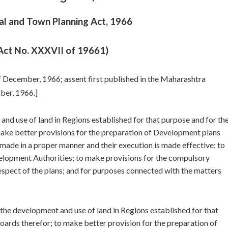
l and Town Planning Act, 1966
Act No. XXXVII of 19661)
of December, 1966; assent first published in the Maharashtra
er, 1966.]
nd use of land in Regions established for that purpose and for th
make better provisions for the preparation of Development plans
made in a proper manner and their execution is made effective; to
elopment Authorities; to make provisions for the compulsory
respect of the plans; and for purposes connected with the matters
 the development and use of land in Regions established for that
oards therefor; to make better provision for the preparation of