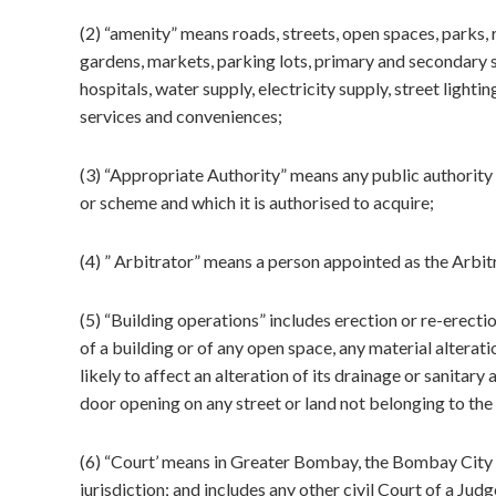
(2) “amenity” means roads, streets, open spaces, parks,
gardens, markets, parking lots, primary and secondary s
hospitals, water supply, electricity supply, street lighti
services and conveniences;
(3) “Appropriate Authority” means any public authority 
or scheme and which it is authorised to acquire;
(4) ” Arbitrator” means a person appointed as the Arbi
(5) “Building operations” includes erection or re-erectio
of a building or of any open space, any material alterati
likely to affect an alteration of its drainage or sanitary
door opening on any street or land not belonging to the
(6) “Court’ means in Greater Bombay, the Bombay City Civ
jurisdiction; and includes any other civil Court of a Ju