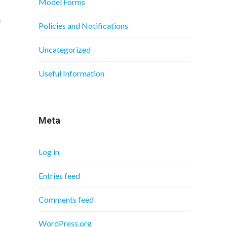
Model Forms
s
e
Policies and Notifications
Uncategorized
Useful Information
Meta
Log in
Entries feed
Comments feed
WordPress.org